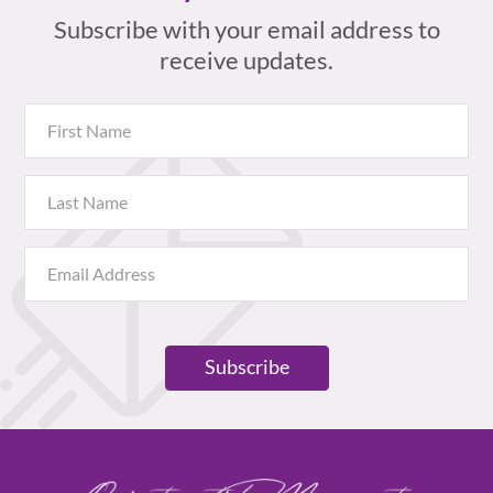
Subscribe with your email address to
receive updates.
Subscribe