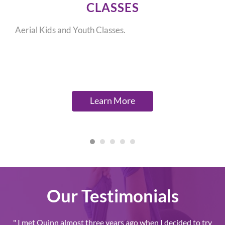
CLASSES
Aerial Kids and Youth Classes.
Learn More
Our Testimonials
" I met Quinn almost three years ago when I decided to try