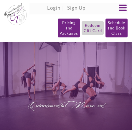
Login
Sign Up
Pricing
Schedule
Redeem
and
and Book
Gift Card
Packages
Class
Quinntessential Movement