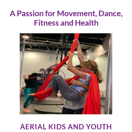
A Passion for Movement, Dance,
Fitness and Health
AERIAL KIDS AND YOUTH