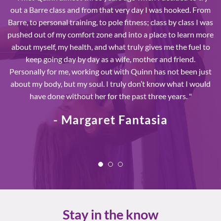
out a Barre class and from that very day I was hooked. From
Barre, to personal training, to pole fitness; class by class I was
pushed out of my comfort zone and into a place to learn more
about myself, my health, and what truly gives me the fuel to
keep going day by day as a wife, mother and friend.
Personally for me, working out with Quinn has not been just
about my body, but my soul. I truly don’t know what I would
have done without her for the past three years. "
- Margaret Fantasia
Stay in the know