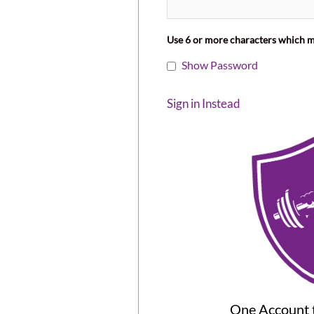
Use 6 or more characters which mu
Show Password
Sign in Instead
One Account t