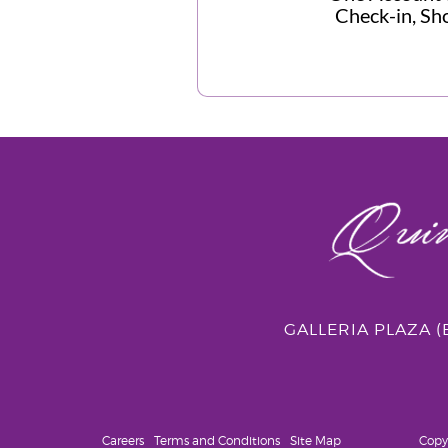
Check-in, Sho
GALLERIA PLAZA 
Careers
Terms and Conditions
Site Map
Copy