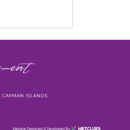
, CAYMAN ISLANDS
Website Designed & Developed By: