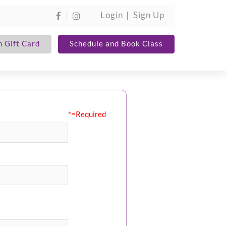
Login
Sign Up
 Gift Card
Schedule and Book Class
*=Required