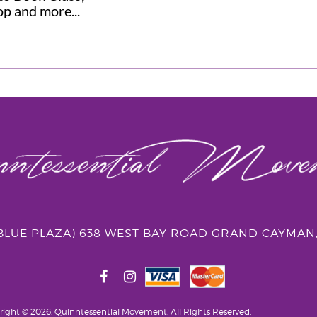
p and more...
(BLUE PLAZA) 638 WEST BAY ROAD GRAND CAYMAN
right © 2026. Quinntessential Movement.
All Rights Reserved.