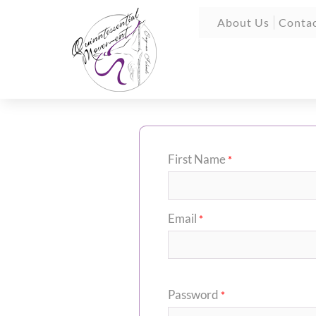
About Us
Contac
First Name
*
Email
*
Password
*