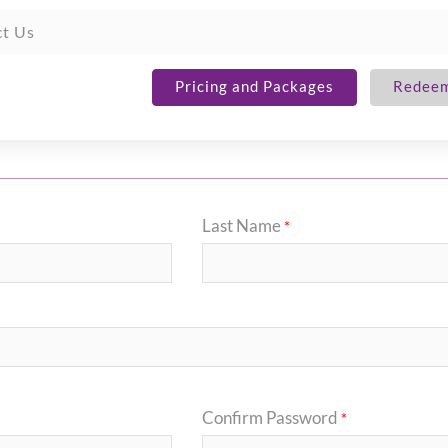
t Us
Pricing and Packages
Redeem
Last Name
*
Confirm Password
*