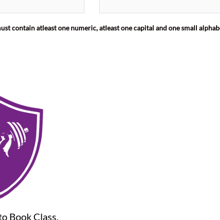
st contain atleast one numeric, atleast one capital and one small alphab
o Book Class,