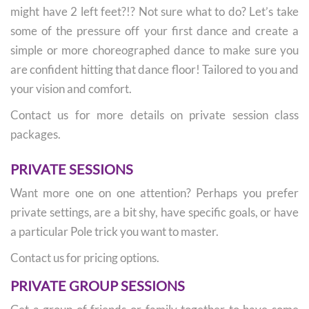
might have 2 left feet?!? Not sure what to do? Let’s take
some of the pressure off your first dance and create a
simple or more choreographed dance to make sure you
are confident hitting that dance floor! Tailored to you and
your vision and comfort.
Contact us for more details on private session class
packages.
PRIVATE SESSIONS
Want more one on one attention? Perhaps you prefer
private settings, are a bit shy, have specific goals, or have
a particular Pole trick you want to master.
Contact us for pricing options.
PRIVATE GROUP SESSIONS