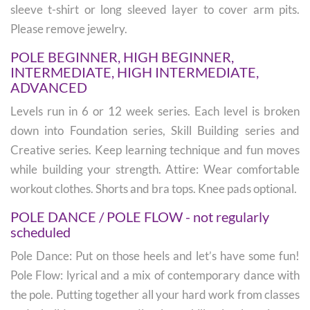
sleeve t-shirt or long sleeved layer to cover arm pits.
Please remove jewelry.
POLE BEGINNER, HIGH BEGINNER,
INTERMEDIATE, HIGH INTERMEDIATE,
ADVANCED
Levels run in 6 or 12 week series. Each level is broken
down into Foundation series, Skill Building series and
Creative series. Keep learning technique and fun moves
while building your strength. Attire: Wear comfortable
workout clothes. Shorts and bra tops. Knee pads optional.
POLE DANCE / POLE FLOW - not regularly
scheduled
Pole Dance: Put on those heels and let’s have some fun!
Pole Flow: lyrical and a mix of contemporary dance with
the pole. Putting together all your hard work from classes