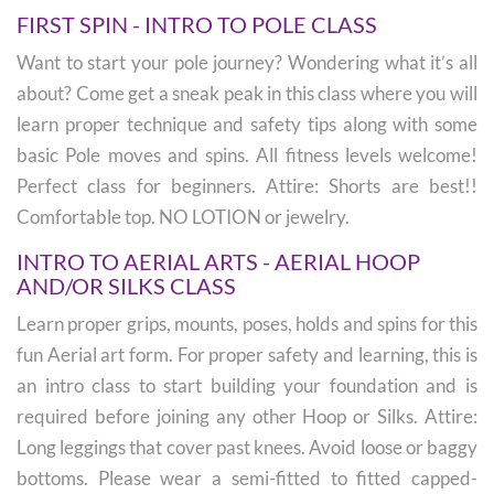
FIRST SPIN - INTRO TO POLE CLASS
Want to start your pole journey? Wondering what it’s all
about? Come get a sneak peak in this class where you will
learn proper technique and safety tips along with some
basic Pole moves and spins. All fitness levels welcome!
Perfect class for beginners. Attire: Shorts are best!!
Comfortable top. NO LOTION or jewelry.
INTRO TO AERIAL ARTS - AERIAL HOOP
AND/OR SILKS CLASS
Learn proper grips, mounts, poses, holds and spins for this
fun Aerial art form. For proper safety and learning, this is
an intro class to start building your foundation and is
required before joining any other Hoop or Silks. Attire:
Long leggings that cover past knees. Avoid loose or baggy
bottoms. Please wear a semi-fitted to fitted capped-