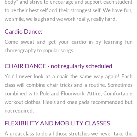
body" and strive to encourage and support each student
to be their best self and their strongest self. We have fun,
we smile, we laugh and we work really, really hard.
Cardio Dance:
Come sweat and get your cardio in by learning fun
choreography to popular songs.
CHAIR DANCE - not regularly scheduled
You’ll never look at a chair the same way again! Each
class will combine chair tricks and a routine. Sometimes
combined with Pole and Floorwork. Attire; Comfortable
workout clothes. Heels and knee pads recommended but
not required.
FLEXIBILITY AND MOBILITY CLASSES
A great class to do all those stretches we never take the