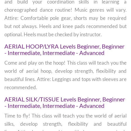
and build your coordination skills in learning a
choreographed dance routine! Music genres will vary.
Attire: Comfortable pole gear, shorts may be required
but not always. Heels and knee pads recommended but
optional. Heels must be checked by instructor.
AERIAL HOOP/LYRA Levels Beginner, Beginner
- Intermediate, Intermediate - Advanced
Come and play on the hoop! This class will teach you the
world of aerial hoop, develop strength, flexibility and
beautiful lines. Attire: Leggings and tops with sleeves are
recommended.
AERIAL SILK/TISSUE Levels Beginner, Beginner
- Intermediate, Intermediate - Advanced
Time to fly! This class will teach you the world of aerial
silks, develop strength, flexibility and beautiful