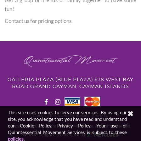
Get a group of friends or family together to have some
fun!
Contact us for pricing options.
GALLERIA PLAZA (BLUE PLAZA) 638 WEST BAY
ROAD GRAND CAYMAN, CAYMAN ISLANDS
This site uses cookies to serve our services. By using our
Careers
Terms and Conditions
Site Map
site, you acknowledge that you have read and understand
our Cookie Policy, Privacy Policy. Your use of
Copyright © 2026. Quinntessential Movement.
All Rights Reserved.
Quinntessential Movement Services is subject to these
Website Designed & Developed By:
policies
.