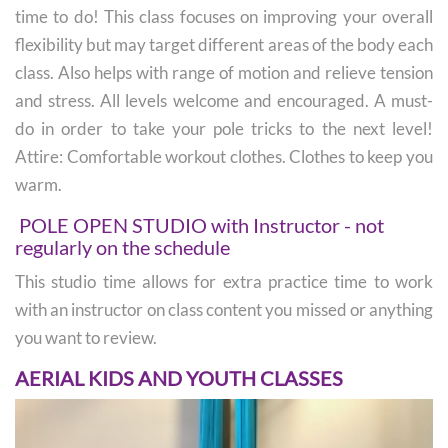
time to do! This class focuses on improving your overall
flexibility but may target different areas of the body each
class. Also helps with range of motion and relieve tension
and stress. All levels welcome and encouraged. A must-
do in order to take your pole tricks to the next level!
Attire: Comfortable workout clothes. Clothes to keep you
warm.
POLE OPEN STUDIO with Instructor - not
regularly on the schedule
This studio time allows for extra practice time to work
with an instructor on class content you missed or anything
you want to review.
AERIAL KIDS AND YOUTH CLASSES