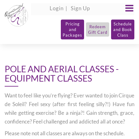
Login
Sign Up
Pricing
Schedule
Redeem
and
and Book
Gift Card
Packages
Class
POLE AND AERIAL CLASSES -
EQUIPMENT CLASSES
Want to feel like you’re flying? Ever wanted to join Cirque
de Soleil? Feel sexy (after first feeling silly?!) Have fun
while getting exercise? Be a ninja?! Gain strength, grace,
confidence? Feel challenged and addicted all at once?
Please note not all classes are always on the schedule.