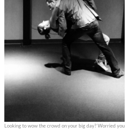
Looking to wow the crowd on your big day? Worried you