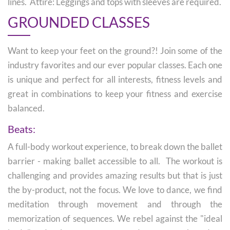
lines. Attire: Leggings and tops with sleeves are required.
GROUNDED CLASSES
Want to keep your feet on the ground?! Join some of the
industry favorites and our ever popular classes. Each one
is unique and perfect for all interests, fitness levels and
great in combinations to keep your fitness and exercise
balanced.
Beats:
A full-body workout experience, to break down the ballet
barrier - making ballet accessible to all. The workout is
challenging and provides amazing results but that is just
the by-product, not the focus. We love to dance, we find
meditation through movement and through the
memorization of sequences. We rebel against the "ideal