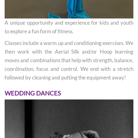
A unique opportunity and experience for kids and youth
to explore a fun form of fitness.
Classes include a warm up and conditioning exercises. We
then work with the Aerial Silk and/or Hoop learning
moves and combinations that help with strength, balance,
coordination, focus and control. We end with a stretch
followed by cleaning and putting the equipment away!
WEDDING DANCES