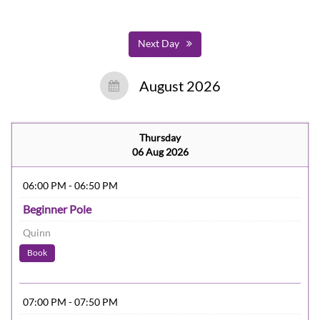
Next Day
August 2026
Thursday
06 Aug 2026
06:00 PM - 06:50 PM
Beginner Pole
Quinn
Book
07:00 PM - 07:50 PM