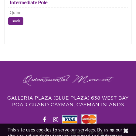
Intermediate Pole
Quinn
Book
GALLERIA PLAZA (BLUE PLAZA) 638 WEST BAY
ROAD GRAND CAYMAN, CAYMAN ISLANDS
This site uses cookies to serve our services. By using our
Careers
Terms and Conditions
Site Map