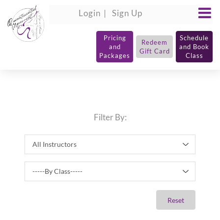
Login
Sign Up
Pricing
Schedule
Redeem
and
and Book
Gift Card
Packages
Class
Filter By:
Reset