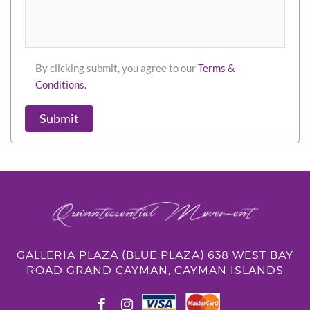
By clicking submit, you agree to our
Terms &
Conditions.
Submit
GALLERIA PLAZA (BLUE PLAZA) 638 WEST BAY
ROAD GRAND CAYMAN, CAYMAN ISLANDS