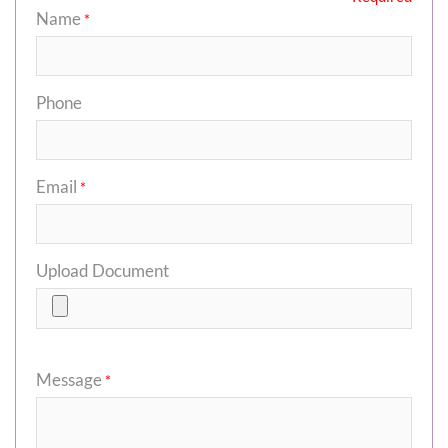
Name
*
Phone
Email
*
Upload Document
Message
*