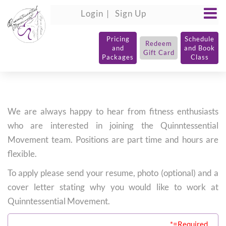
Login
Sign Up
Pricing
Schedule
Redeem
and
and Book
Gift Card
Packages
Class
We are always happy to hear from fitness enthusiasts
who are interested in joining the Quinntessential
Movement team. Positions are part time and hours are
flexible.
To apply please send your resume, photo (optional) and a
cover letter stating why you would like to work at
Quinntessential Movement.
*=Required