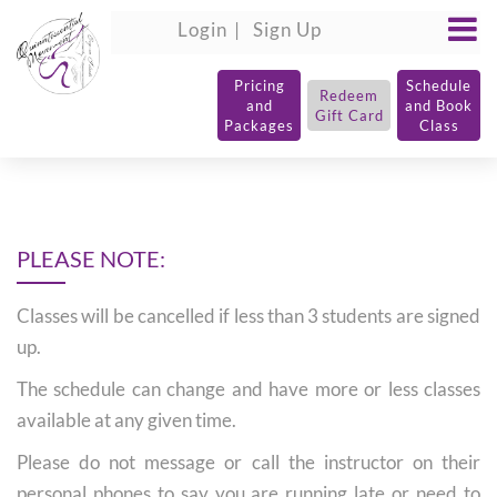
Login
Sign Up
Pricing
Schedule
Redeem
and
and Book
Gift Card
Packages
Class
PLEASE NOTE:
Classes will be cancelled if less than 3 students are signed
up.
The schedule can change and have more or less classes
available at any given time.
Please do not message or call the instructor on their
personal phones to say you are running late or need to