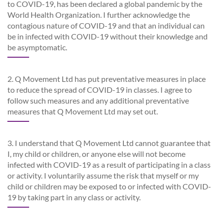
to COVID-19, has been declared a global pandemic by the
World Health Organization. I further acknowledge the
contagious nature of COVID-19 and that an individual can
be in infected with COVID-19 without their knowledge and
be asymptomatic.
2. Q Movement Ltd has put preventative measures in place
to reduce the spread of COVID-19 in classes. I agree to
follow such measures and any additional preventative
measures that Q Movement Ltd may set out.
3. I understand that Q Movement Ltd cannot guarantee that
I, my child or children, or anyone else will not become
infected with COVID-19 as a result of participating in a class
or activity. I voluntarily assume the risk that myself or my
child or children may be exposed to or infected with COVID-
19 by taking part in any class or activity.