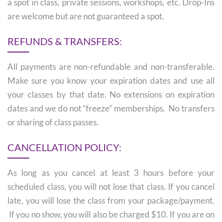
a spot in class, private sessions, workshops, etc. Drop-Ins
are welcome but are not guaranteed a spot.
REFUNDS & TRANSFERS:
All payments are non-refundable and non-transferable.
Make sure you know your expiration dates and use all
your classes by that date. No extensions on expiration
dates and we do not “freeze” memberships. No transfers
or sharing of class passes.
CANCELLATION POLICY:
As long as you cancel at least 3 hours before your
scheduled class, you will not lose that class. If you cancel
late, you will lose the class from your package/payment.
If you no show, you will also be charged $10. If you are on