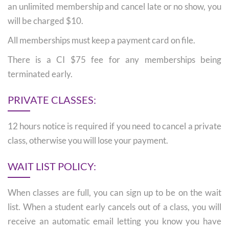
an unlimited membership and cancel late or no show, you
will be charged $10.
All memberships must keep a payment card on file.
There is a CI $75 fee for any memberships being
terminated early.
PRIVATE CLASSES:
12 hours notice is required if you need to cancel a private
class, otherwise you will lose your payment.
WAIT LIST POLICY:
When classes are full, you can sign up to be on the wait
list. When a student early cancels out of a class, you will
receive an automatic email letting you know you have