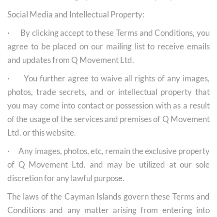
Social Media and Intellectual Property:
· By clicking accept to these Terms and Conditions, you
agree to be placed on our mailing list to receive emails
and updates from Q Movement Ltd.
· You further agree to waive all rights of any images,
photos, trade secrets, and or intellectual property that
you may come into contact or possession with as a result
of the usage of the services and premises of Q Movement
Ltd. or this website.
· Any images, photos, etc, remain the exclusive property
of Q Movement Ltd. and may be utilized at our sole
discretion for any lawful purpose.
The laws of the Cayman Islands govern these Terms and
Conditions and any matter arising from entering into