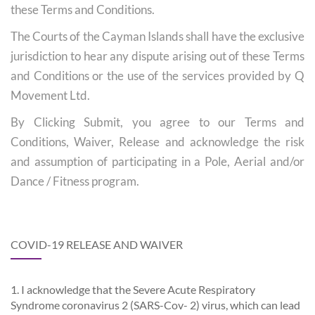
these Terms and Conditions.
The Courts of the Cayman Islands shall have the exclusive
jurisdiction to hear any dispute arising out of these Terms
and Conditions or the use of the services provided by Q
Movement Ltd.
By Clicking Submit, you agree to our Terms and
Conditions, Waiver, Release and acknowledge the risk
and assumption of participating in a Pole, Aerial and/or
Dance / Fitness program.
COVID-19 RELEASE AND WAIVER
1. I acknowledge that the Severe Acute Respiratory
Syndrome coronavirus 2 (SARS-Cov- 2) virus, which can lead