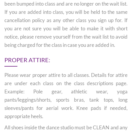
been bumped into class and are no longer on the wait list.
If you are added into class, you will be held to the same
cancellation policy as any other class you sign up for. If
you are not sure you will be able to make it with short
notice, please remove yourself from the wait list to avoid
being charged for the class in case you are added in.
PROPER ATTIRE:
Please wear proper attire to all classes. Details for attire
are under each class on the class descriptions page.
Example: Pole gear, athletic wear, yoga
pants/leggings/shorts, sports bras, tank tops, long
sleeves/pants for aerial work. Knee pads if needed,
appropriate heels.
All shoes inside the dance studio must be CLEAN and any