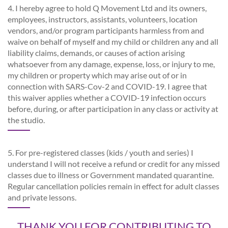
4. I hereby agree to hold Q Movement Ltd and its owners,
employees, instructors, assistants, volunteers, location
vendors, and/or program participants harmless from and
waive on behalf of myself and my child or children any and all
liability claims, demands, or causes of action arising
whatsoever from any damage, expense, loss, or injury to me,
my children or property which may arise out of or in
connection with SARS-Cov-2 and COVID-19. I agree that
this waiver applies whether a COVID-19 infection occurs
before, during, or after participation in any class or activity at
the studio.
5. For pre-registered classes (kids / youth and series) I
understand I will not receive a refund or credit for any missed
classes due to illness or Government mandated quarantine.
Regular cancellation policies remain in effect for adult classes
and private lessons.
THANK YOU FOR CONTRIBUTING TO