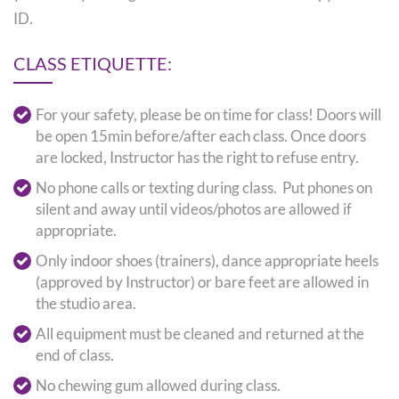
ID.
CLASS ETIQUETTE:
For your safety, please be on time for class! Doors will
be open 15min before/after each class. Once doors
are locked, Instructor has the right to refuse entry.
No phone calls or texting during class. Put phones on
silent and away until videos/photos are allowed if
appropriate.
Only indoor shoes (trainers), dance appropriate heels
(approved by Instructor) or bare feet are allowed in
the studio area.
All equipment must be cleaned and returned at the
end of class.
No chewing gum allowed during class.