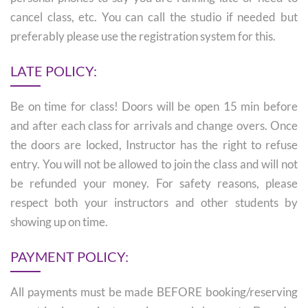
cancel class, etc. You can call the studio if needed but
preferably please use the registration system for this.
LATE POLICY:
Be on time for class! Doors will be open 15 min before
and after each class for arrivals and change overs. Once
the doors are locked, Instructor has the right to refuse
entry. You will not be allowed to join the class and will not
be refunded your money. For safety reasons, please
respect both your instructors and other students by
showing up on time.
PAYMENT POLICY:
All payments must be made BEFORE booking/reserving