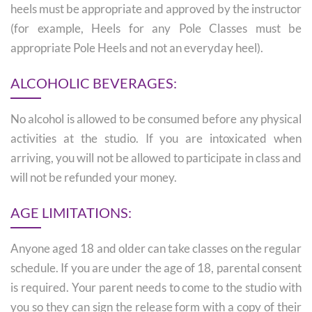
heels must be appropriate and approved by the instructor
(for example, Heels for any Pole Classes must be
appropriate Pole Heels and not an everyday heel).
ALCOHOLIC BEVERAGES:
No alcohol is allowed to be consumed before any physical
activities at the studio. If you are intoxicated when
arriving, you will not be allowed to participate in class and
will not be refunded your money.
AGE LIMITATIONS:
Anyone aged 18 and older can take classes on the regular
schedule. If you are under the age of 18, parental consent
is required. Your parent needs to come to the studio with
you so they can sign the release form with a copy of their