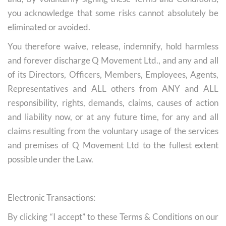
you acknowledge that some risks cannot absolutely be
eliminated or avoided.
You therefore waive, release, indemnify, hold harmless
and forever discharge Q Movement Ltd., and any and all
of its Directors, Officers, Members, Employees, Agents,
Representatives and ALL others from ANY and ALL
responsibility, rights, demands, claims, causes of action
and liability now, or at any future time, for any and all
claims resulting from the voluntary usage of the services
and premises of Q Movement Ltd to the fullest extent
possible under the Law.
Electronic Transactions:
By clicking “I accept” to these Terms & Conditions on our