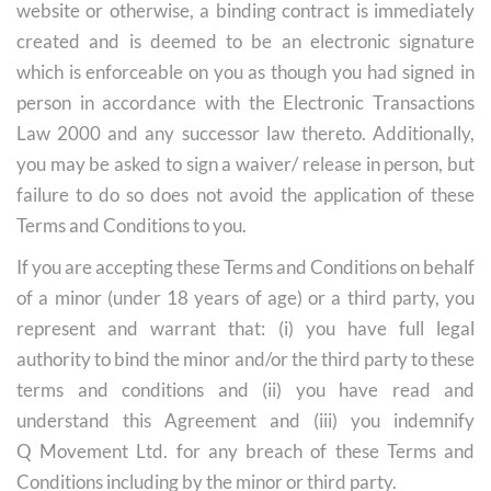
website or otherwise, a binding contract is immediately
created and is deemed to be an electronic signature
which is enforceable on you as though you had signed in
person in accordance with the Electronic Transactions
Law 2000 and any successor law thereto. Additionally,
you may be asked to sign a waiver/ release in person, but
failure to do so does not avoid the application of these
Terms and Conditions to you.
If you are accepting these Terms and Conditions on behalf
of a minor (under 18 years of age) or a third party, you
represent and warrant that: (i) you have full legal
authority to bind the minor and/or the third party to these
terms and conditions and (ii) you have read and
understand this Agreement and (iii) you indemnify
Q Movement Ltd. for any breach of these Terms and
Conditions including by the minor or third party.