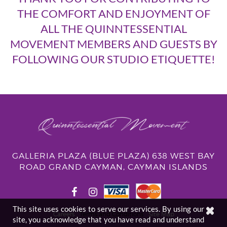
THE COMFORT AND ENJOYMENT OF
ALL THE QUINNTESSENTIAL
MOVEMENT MEMBERS AND GUESTS BY
FOLLOWING OUR STUDIO ETIQUETTE!
GALLERIA PLAZA (BLUE PLAZA) 638 WEST BAY
ROAD GRAND CAYMAN, CAYMAN ISLANDS
This site uses cookies to serve our services. By using our
Careers
Terms and Conditions
Site Map
site, you acknowledge that you have read and understand