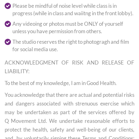
Please be mindful of noise level while class is in
progress (while in class and waiitng in the front lobby).
Any videoing or photos must be ONLY of yourself
unless you have permission from others.
The studio reserves the right to photogragh and film
for social media use.
ACKNOWLEDGMENT OF RISK AND RELEASE OF
LIABILITY:
To the best of my knowledge, I am in Good Health.
You acknowledge that there are actual and potential risks
and dangers associated with strenuous exercise which
may be undertaken as part of the services offered by
Q Movement Ltd. We undertake reasonable efforts to
protect the health, safety and well-being of our clients,
and, by voluntarily signing these Terms and Conditions;