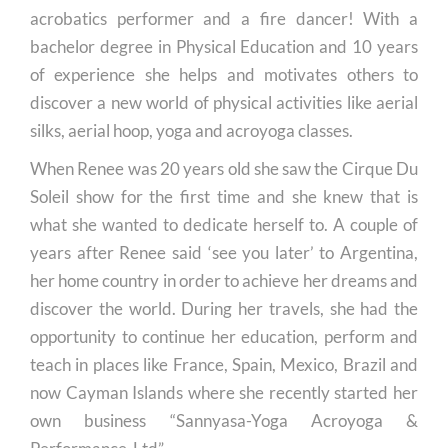
acrobatics performer and a fire dancer! With a
bachelor degree in Physical Education and 10 years
of experience she helps and motivates others to
discover a new world of physical activities like aerial
silks, aerial hoop, yoga and acroyoga classes.
When Renee was 20 years old she saw the Cirque Du
Soleil show for the first time and she knew that is
what she wanted to dedicate herself to. A couple of
years after Renee said ‘see you later’ to Argentina,
her home country in order to achieve her dreams and
discover the world. During her travels, she had the
opportunity to continue her education, perform and
teach in places like France, Spain, Mexico, Brazil and
now Cayman Islands where she recently started her
own business “Sannyasa-Yoga Acroyoga &