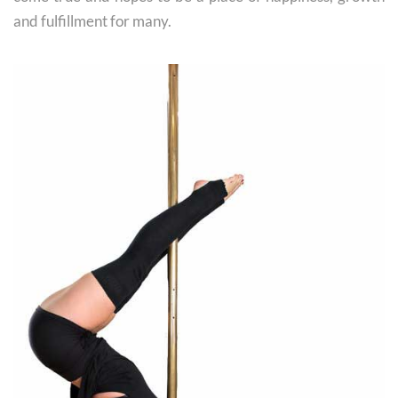
and fulfillment for many.