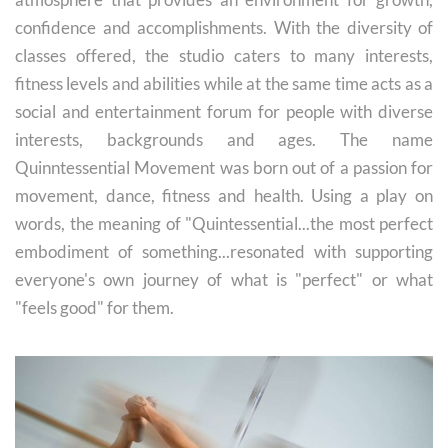
confidence and accomplishments. With the diversity of
classes offered, the studio caters to many interests,
fitness levels and abilities while at the same time acts as a
social and entertainment forum for people with diverse
interests, backgrounds and ages. The name
Quinntessential Movement was born out of a passion for
movement, dance, fitness and health. Using a play on
words, the meaning of "Quintessential...the most perfect
embodiment of something...resonated with supporting
everyone's own journey of what is "perfect" or what
"feels good" for them.