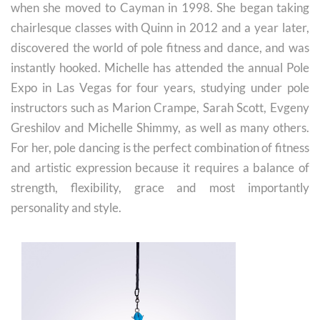
when she moved to Cayman in 1998. She began taking
chairlesque classes with Quinn in 2012 and a year later,
discovered the world of pole fitness and dance, and was
instantly hooked. Michelle has attended the annual Pole
Expo in Las Vegas for four years, studying under pole
instructors such as Marion Crampe, Sarah Scott, Evgeny
Greshilov and Michelle Shimmy, as well as many others.
For her, pole dancing is the perfect combination of fitness
and artistic expression because it requires a balance of
strength, flexibility, grace and most importantly
personality and style.