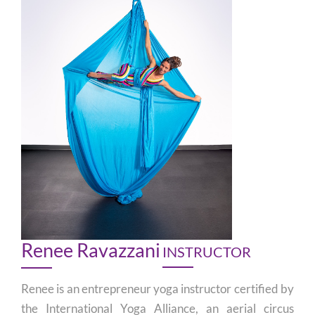
Renee Ravazzani
INSTRUCTOR
Renee is an entrepreneur yoga instructor certified by
the International Yoga Alliance, an aerial circus