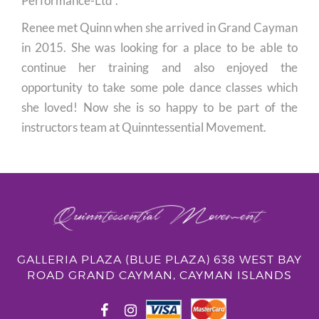
Performance-Ltd”.
Renee met Quinn when she arrived in Grand Cayman
in 2015. She was looking for a place to be able to
continue her training and also enjoyed the
opportunity to take some pole dance classes which
she loved! Now she is so happy to be part of the
instructors team at Quinntessential Movement.
GALLERIA PLAZA (BLUE PLAZA) 638 WEST BAY
ROAD GRAND CAYMAN, CAYMAN ISLANDS