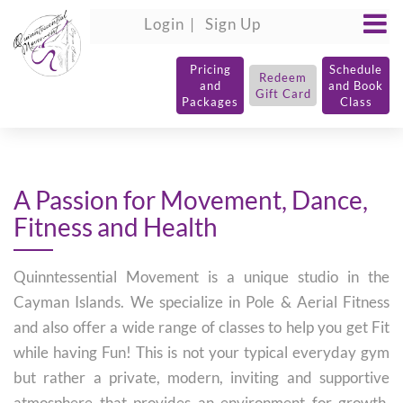
Login
Sign Up
Pricing
Schedule
Redeem
and
and Book
Gift Card
Packages
Class
A Passion for Movement, Dance,
Fitness and Health
Quinntessential Movement is a unique studio in the
Cayman Islands. We specialize in Pole & Aerial Fitness
and also offer a wide range of classes to help you get Fit
while having Fun! This is not your typical everyday gym
but rather a private, modern, inviting and supportive
atmosphere that provides an environment for growth,