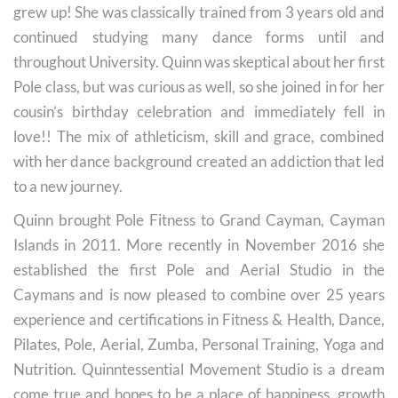
grew up! She was classically trained from 3 years old and
continued studying many dance forms until and
throughout University. Quinn was skeptical about her first
Pole class, but was curious as well, so she joined in for her
cousin’s birthday celebration and immediately fell in
love!! The mix of athleticism, skill and grace, combined
with her dance background created an addiction that led
to a new journey.
Quinn brought Pole Fitness to Grand Cayman, Cayman
Islands in 2011. More recently in November 2016 she
established the first Pole and Aerial Studio in the
Caymans and is now pleased to combine over 25 years
experience and certifications in Fitness & Health, Dance,
Pilates, Pole, Aerial, Zumba, Personal Training, Yoga and
Nutrition. Quinntessential Movement Studio is a dream
come true and hopes to be a place of happiness, growth