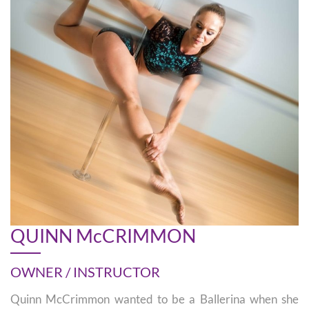
QUINN McCRIMMON
OWNER / INSTRUCTOR
Quinn McCrimmon wanted to be a Ballerina when she