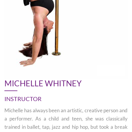
MICHELLE WHITNEY
INSTRUCTOR
Michelle has always been an artistic, creative person and
a performer. As a child and teen, she was classically
trained in ballet, tap, jazz and hip hop, but took a break